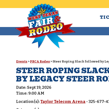
TI
Events
>
PRCA Rodeo
>
Steer Roping Slack followed by L
STEER ROPING SLAC
BY LEGACY STEER R
Date:
Sept 19, 2026
Time:
9:00 AM
Location(s):
Taylor Telecom Arena
- 325-677-