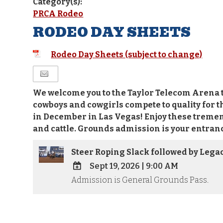
Category(s):
PRCA Rodeo
RODEO DAY SHEETS
Rodeo Day Sheets (subject to change)
We welcome you to the Taylor Telecom Arena t
cowboys and cowgirls compete to quality for t
in December in Las Vegas! Enjoy these treme
and cattle. Grounds admission is your entranc
Steer Roping Slack followed by Lega
Sept 19, 2026
|
9:00 AM
Admission is General Grounds Pass.
ADD
TO
Google
Calendar