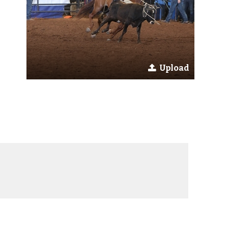
Upload