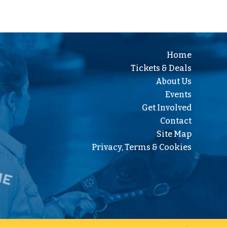
Home
Tickets & Deals
About Us
Events
Get Involved
Contact
Site Map
Privacy, Terms & Cookies