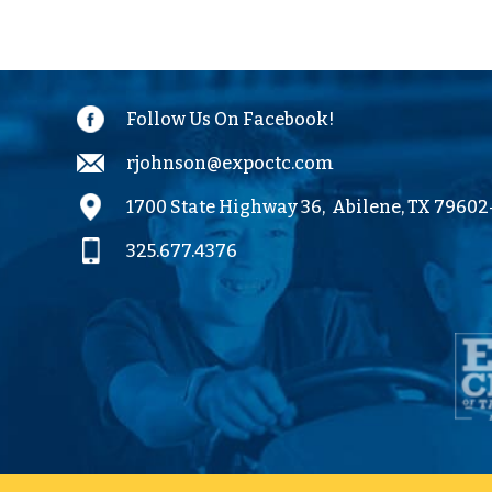
Outlook
Calendar
Follow Us On Facebook!
rjohnson@expoctc.com
1700 State Highway 36,
Abilene, TX 7960
325.677.4376