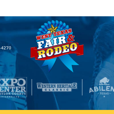
2-4270