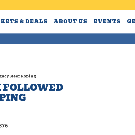
CKETS & DEALS
ABOUT US
EVENTS
G
egacy Steer Roping
K FOLLOWED
OPING
4376