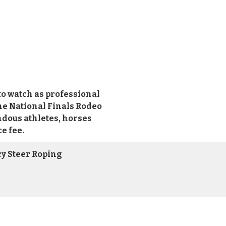
o watch as professional
he National Finals Rodeo
ndous athletes, horses
e fee.
cy Steer Roping