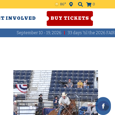
86°
0
ET INVOLVED
BUY TICKETS
September 10 - 19, 2026
33
days
'til the 2026 FAIR