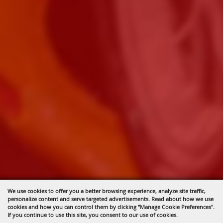
Events
Get Involved
Contact
Site Map
Privacy, Terms & Cookies
Copyright ©2026, West Texas Fair & Rodeo.
All
Rights Reserved.
Powered by
We use cookies to offer you a better browsing experience, analyze site traffic,
personalize content and serve targeted advertisements. Read about how we use
cookies and how you can control them by clicking "Manage Cookie Preferences".
If you continue to use this site, you consent to our use of cookies.