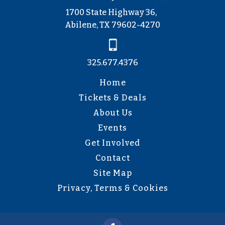
1700 State Highway 36,
Abilene, TX 79602-4270
325.677.4376
Home
Tickets & Deals
About Us
Events
Get Involved
Contact
Site Map
Privacy, Terms & Cookies