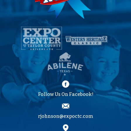
Follow Us On Facebook!
rjohnson@expoctc.com