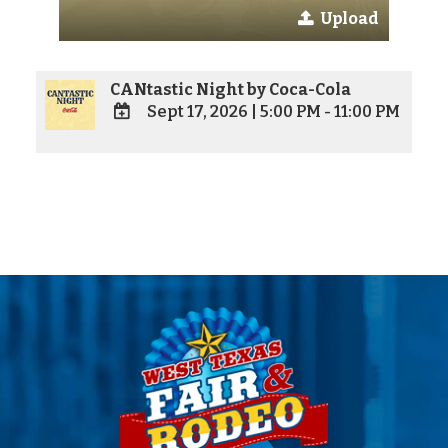
Upload
CANtastic Night by Coca-Cola
Sept 17, 2026
|
5:00 PM - 11:00 PM
ADD
TO
Google
Calendar
Outlook
Calendar