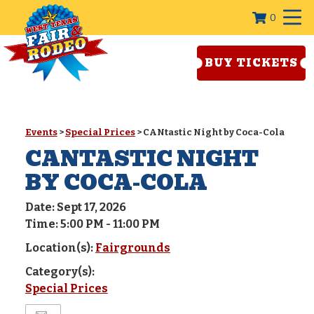
0
BUY TICKETS
Events
>
Special Prices
>
CANtastic Night by Coca-Cola
CANTASTIC NIGHT
BY COCA-COLA
Date:
Sept 17, 2026
Time:
5:00 PM - 11:00 PM
Location(s):
Fairgrounds
Category(s):
Special Prices