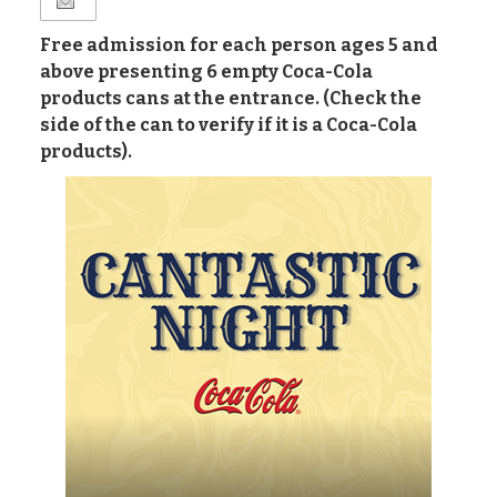
Free admission for each person ages 5 and
above presenting 6 empty Coca-Cola
products cans at the entrance. (Check the
side of the can to verify if it is a Coca-Cola
products).