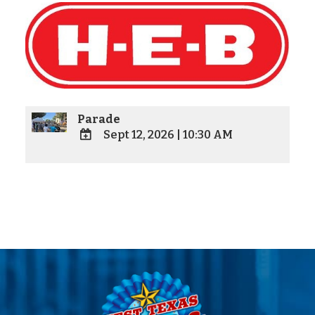
Parade
Sept 12, 2026
|
10:30 AM
ADD
TO
Google
Calendar
Outlook
Calendar