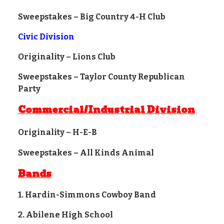
Sweepstakes – Big Country 4-H Club
Civic Division
Originality – Lions Club
Sweepstakes – Taylor County Republican
Party
Commercial/Industrial Division
Originality – H-E-B
Sweepstakes – All Kinds Animal
Bands
1. Hardin-Simmons Cowboy Band
2. Abilene High School