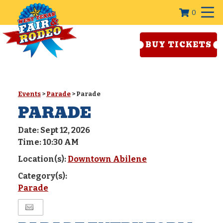
0
BUY TICKETS
Events
>
Parade
>
Parade
PARADE
Date:
Sept 12, 2026
Time:
10:30 AM
Location(s):
Downtown Abilene
Category(s):
Parade