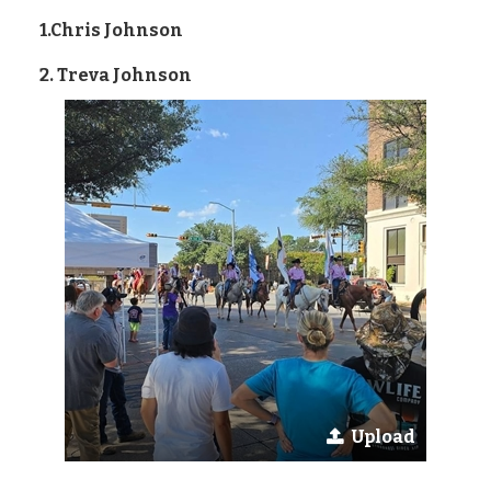
1.Chris Johnson
2. Treva Johnson
Upload