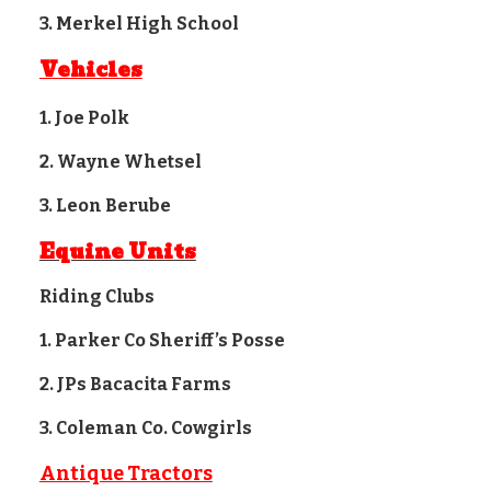
3. Merkel High School
Vehicles
1. Joe Polk
2. Wayne Whetsel
3. Leon Berube
Equine Units
Riding Clubs
1. Parker Co Sheriff’s Posse
2. JPs Bacacita Farms
3. Coleman Co. Cowgirls
Antique Tractors