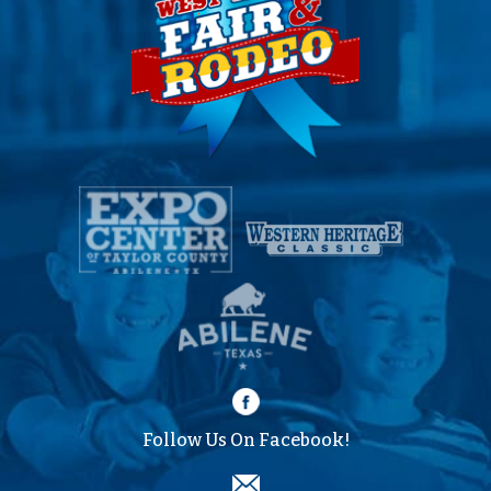
Follow Us On Facebook!