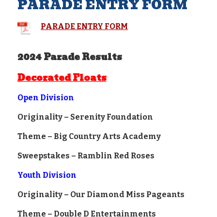
PARADE ENTRY FORM
PARADE ENTRY FORM
2024 Parade Results
Decorated Floats
Open Division
Originality – Serenity Foundation
Theme – Big Country Arts Academy
Sweepstakes – Ramblin Red Roses
Youth Division
Originality – Our Diamond Miss Pageants
Theme – Double D Entertainments