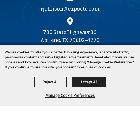
rjohnson@expoctc.com
1700 State Highway 36,
Abilene, TX 79602-4270
We use cookies to offer you a better browsing experience, analyze site traffic,
personalize content and serve targeted advertisements. Read about how we use
cookies and how you can control them by clicking "Manage Cookie Preferences".
325.677.4376
If you continue to use this site, you consent to our use of cookies.
Home
Reject All
Accept All
Tickets & Deals
About Us
Manage Cookie Preferences
Events
Get Involved
BACK TO
Contact
TOP
Site Map