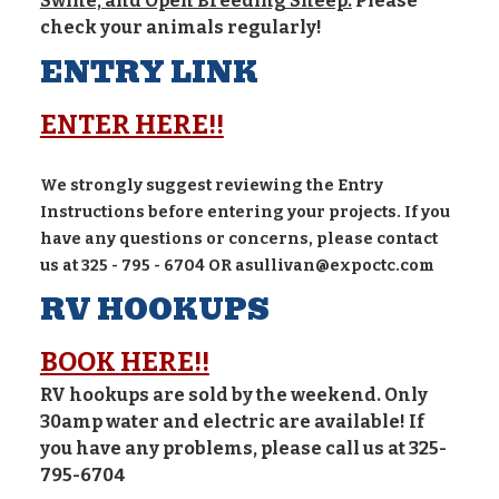
Swine, and Open Breeding Sheep.
Please
check your animals regularly!
ENTRY LINK
ENTER HERE!!
We strongly suggest reviewing the Entry
Instructions before entering your projects. If you
have any questions or concerns, please contact
us at 325 - 795 - 6704 OR asullivan@expoctc.com
RV HOOKUPS
BOOK HERE!!
RV hookups are sold by the weekend. Only
30amp water and electric are available! If
you have any problems, please call us at 325-
795-6704