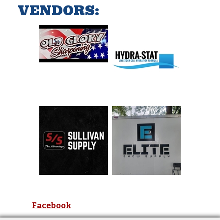
VENDORS:
Facebook