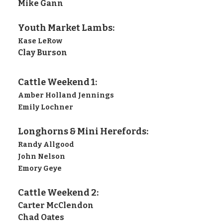
Mike Gann
Youth Market Lambs:
Kase LeRow
Clay Burson
Cattle Weekend 1:
Amber Holland Jennings
Emily Lochner
Longhorns & Mini Herefords:
Randy Allgood
John Nelson
Emory Geye
Cattle Weekend 2:
Carter McClendon
Chad Oates