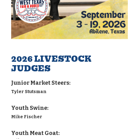
2026 LIVESTOCK
JUDGES
Junior Market Steers:
Tyler Stutsman
Youth Swine:
Mike Fischer
Youth Meat Goat: