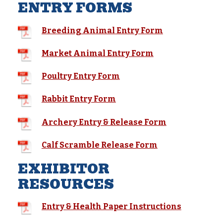
ENTRY FORMS
Breeding Animal Entry Form
Market Animal Entry Form
Poultry Entry Form
Rabbit Entry Form
Archery Entry & Release Form
Calf Scramble Release Form
EXHIBITOR
RESOURCES
Entry & Health Paper Instructions