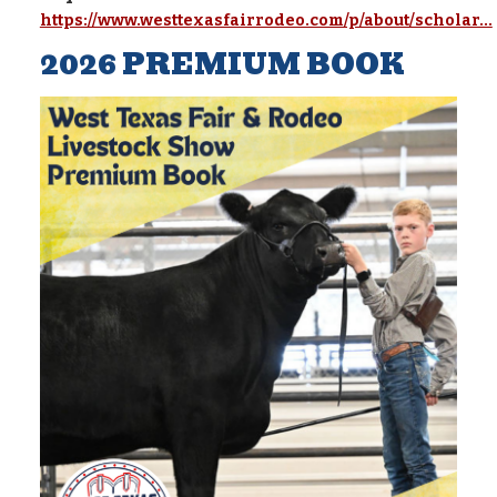
https://www.westtexasfairrodeo.com/p/about/scholar...
2026 PREMIUM BOOK