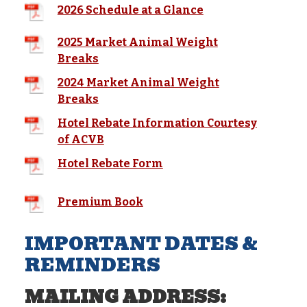
2026 Schedule at a Glance
2025 Market Animal Weight
Breaks
2024 Market Animal Weight
Breaks
Hotel Rebate Information Courtesy
of ACVB
Hotel Rebate Form
Premium Book
IMPORTANT DATES &
REMINDERS
MAILING ADDRESS: