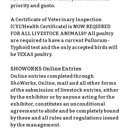
priority and gusto.
A Certificate of Veterinary Inspection
(CVI/Health Certificate) is NOW REQUIRED
FOR ALL LIVESTOCK ANIMALS!! All poultry
are required to have a current Pullorum-
Typhoid test and the only accepted birds will
be TEXAS poultry.
SHOWORKS Online Entries
Online entries completed through
ShoWorks. Online, mail and all other forms
of the submission of livestock entries, either
by the exhibitor or by anyone acting for the
exhibitor, constitutes an unconditional
agreement to abide and be completely bound
by these and all rules and regulations issued
by the management.