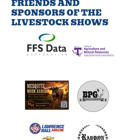
FRIENDS AND
SPONSORS OF THE
LIVESTOCK SHOWS