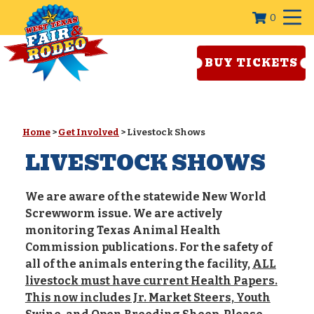
0
BUY TICKETS
Home
>
Get Involved
>
Livestock Shows
LIVESTOCK SHOWS
We are aware of the statewide New World
Screwworm issue. We are actively
monitoring Texas Animal Health
Commission publications. For the safety of
all of the animals entering the facility,
ALL
livestock must have current Health Papers.
This now includes Jr. Market Steers, Youth