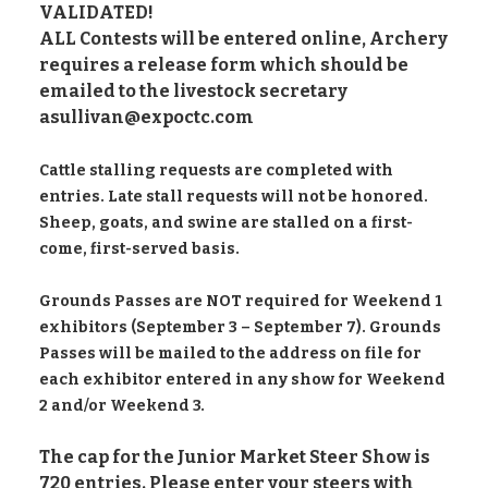
VALIDATED!
ALL Contests will be entered online, Archery
requires a release form which should be
emailed to the livestock secretary
asullivan@expoctc.com
Cattle stalling requests are completed with
entries. Late stall requests will not be honored.
Sheep, goats, and swine are stalled on a first-
come, first-served basis.
Grounds Passes are NOT required for Weekend 1
exhibitors (September 3 – September 7). Grounds
Passes will be mailed to the address on file for
each exhibitor entered in any show for Weekend
2 and/or Weekend 3.
The cap for the Junior Market Steer Show is
720 entries. Please enter your steers with