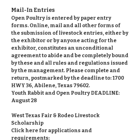
Mail-In Entries
Open Poultry is entered by paper entry
forms. Online, mail and all other forms of
the submission of livestock entries, either by
the exhibitor or by anyone acting for the
exhibitor, constitutes an unconditional
agreement to abide and be completely bound
by these and all rules and regulations issued
by the management. Please complete and
return, postmarked by the deadline to: 1700
HWY 36, Abilene, Texas 79602.
Youth Rabbit and Open Poultry DEADLINE:
August 28
West Texas Fair & Rodeo Livestock
Scholarship
Click here for applications and
requirements: