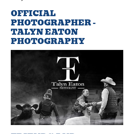
OFFICIAL
PHOTOGRAPHER -
TALYN EATON
PHOTOGRAPHY