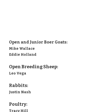
Open and Junior Boer Goats:
Mike Wallace
Eddie Holland
Open Breeding Sheep:
Leo Vega
Rabbits:
Justin Nash
Poultry:
Tracy Hill