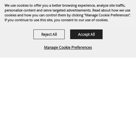
We use cookies to offer you a better browsing experience, analyze site traffic,
personalize content and serve targeted advertisements. Read about how we use
cookies and how you can control them by clicking "Manage Cookie Preferences".
If you continue to use this site, you consent to our use of cookies.
Reject All
Accept All
Manage Cookie Preferences
BACK TO
TOP