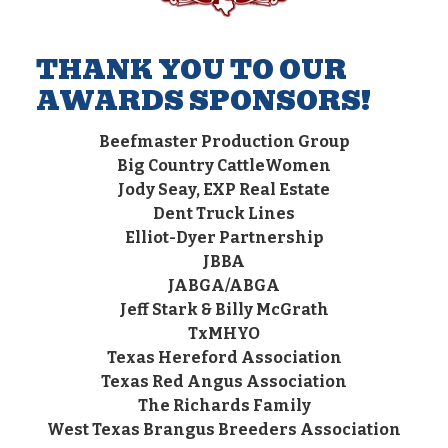
THANK YOU TO OUR
AWARDS SPONSORS!
Beefmaster Production Group
Big Country CattleWomen
Jody Seay, EXP Real Estate
Dent Truck Lines
Elliot-Dyer Partnership
JBBA
JABGA/ABGA
Jeff Stark & Billy McGrath
TxMHYO
Texas Hereford Association
Texas Red Angus Association
The Richards Family
West Texas Brangus Breeders Association