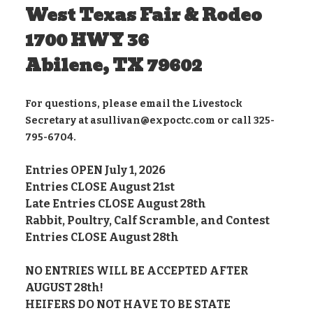
West Texas Fair & Rodeo
1700 HWY 36
Abilene, TX 79602
For questions, please email the Livestock
Secretary at asullivan@expoctc.com or call 325-
795-6704.
Entries OPEN July 1, 2026
Entries CLOSE August 21st
Late Entries CLOSE August 28th
Rabbit, Poultry, Calf Scramble, and Contest
Entries CLOSE August 28th
NO ENTRIES WILL BE ACCEPTED AFTER
AUGUST 28th!
HEIFERS DO NOT HAVE TO BE STATE