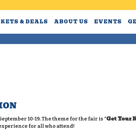
CKETS & DEALS
ABOUT US
EVENTS
G
ION
Get Your K
September 10-19. The theme for the fair is “
experience for all who attend!