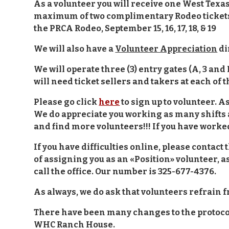
As a volunteer you will receive one West Texas 
maximum of two complimentary Rodeo tickets f
the PRCA Rodeo, September 15, 16, 17, 18, & 19
We will also have a
Volunteer Appreciation
di
We will operate three (3) entry gates (A, 3 and
will need ticket sellers and takers at each of 
Please go click
here
to sign up to volunteer. 
We do appreciate you working as many shifts 
and find more volunteers!!! If you have worke
If you have difficulties online, please contact 
of assigning you as an «Position» volunteer, as 
call the office. Our number is 325-677-4376.
As always, we do ask that volunteers refrain 
There have been many changes to the protocols
WHC Ranch House.