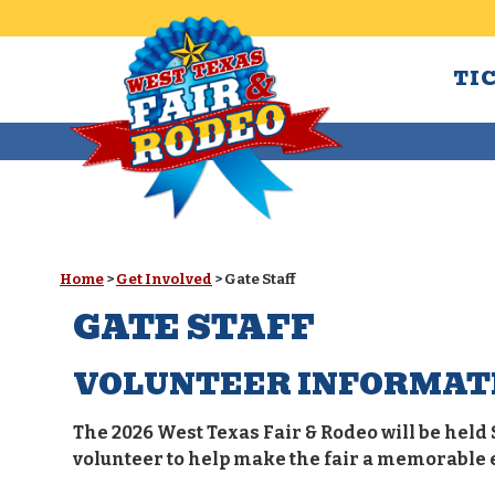
TI
Home
>
Get Involved
>
Gate Staff
GATE STAFF
VOLUNTEER INFORMAT
The 2026 West Texas Fair & Rodeo will be held 
volunteer to help make the fair a memorable 