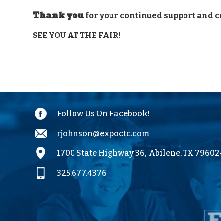
Thank you
for your continued support and c
SEE YOU AT THE FAIR!
Follow Us On Facebook!
rjohnson@expoctc.com
1700 State Highway 36,
Abilene, TX 7960
325.677.4376