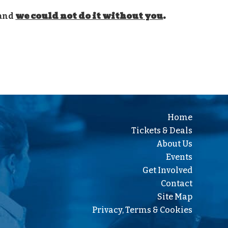
we could not do it without you
.
 and
Home
Tickets & Deals
About Us
Events
Get Involved
Contact
Site Map
Privacy, Terms & Cookies