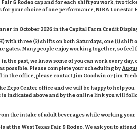
Fair & Rodeo cap and for each shift you work, two ticke
or your choice of one performance, NIRA Lonestar Reg
nner in October 2026 in the Capital Farm Credit Displa
 H) with three (3) shifts on both Saturdays, one (1) shif
the gates. Many people enjoy working together, so feel f
As in the past, we know some of you can work every day,
as possible. Please complete your scheduling by
Augus
d in the office, please contact Jim Goodwin or Jim Tre
the Expo Center office and we will be happy to help you. 
is indicated above and by the online link you will follo
from the intake of adult beverages while working your 
 at the West Texas Fair & Rodeo. We ask you to attend