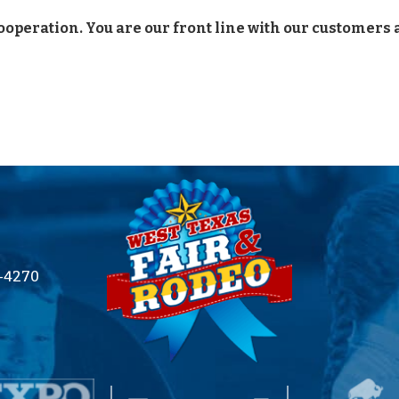
ooperation. You are our front line with our customers
2-4270