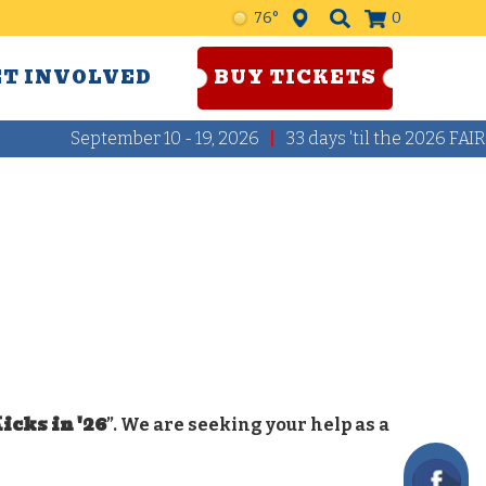
76°
0
ET INVOLVED
BUY TICKETS
September 10 - 19, 2026
33
days
'til the 2026 FAIR
icks in '26
”. We are seeking your help as a