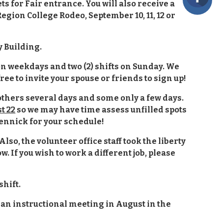
ts for Fair entrance. You will also receive a
ion College Rodeo, September 10, 11, 12 or
y Building.
t on weekdays and two (2) shifts on Sunday. We
ree to invite your spouse or friends to sign up!
 others several days and some only a few days.
t 22
so we may have time assess unfilled spots
dennick for your schedule!
Also, the volunteer office staff took the liberty
w. If you wish to work a different job, please
shift.
 an instructional meeting in August in the