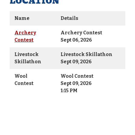
LOCATION
Name
Details
Archery
Archery Contest
Contest
Sept 06, 2026
Livestock
Livestock Skillathon
Skillathon
Sept 09, 2026
Wool
Wool Contest
Contest
Sept 09, 2026
1:15 PM