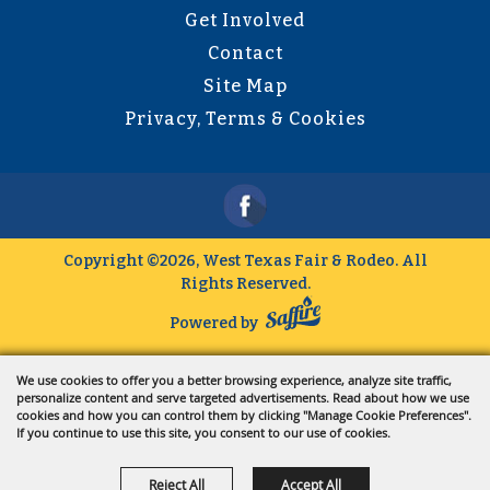
Get Involved
Contact
Site Map
Privacy, Terms & Cookies
Copyright ©2026, West Texas Fair & Rodeo.
All
Rights Reserved.
Powered by
We use cookies to offer you a better browsing experience, analyze site traffic,
personalize content and serve targeted advertisements. Read about how we use
cookies and how you can control them by clicking "Manage Cookie Preferences".
If you continue to use this site, you consent to our use of cookies.
Reject All
Accept All