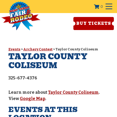
0
BUY TICKETS
Events
>
Archery Contest
>
Taylor County Coliseum
TAYLOR COUNTY
COLISEUM
325-677-4376
Learn more about
Taylor County Coliseum
.
View
Google Map
.
EVENTS AT THIS