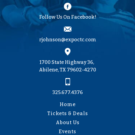
Follow Us On Facebook!
rjohnson@expoctc.com
1700 State Highway 36,
Abilene, TX 79602-4270
325.677.4376
Home
Tickets & Deals
About Us
Events